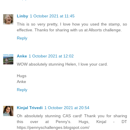
Linby
1 October 2021 at 11:45
This is so very pretty, I love how you used the stamp, so
effective. Thanks for sharing with us at Allsorts challenge.
Reply
Anke
1 October 2021 at 12:02
WOW absolutely stunning Helen, I love your card.
Hugs
Anke
Reply
Kinjal Trivedi
1 October 2021 at 20:54
Oh absolutely stunning CAS card! Thank you for sharing
this over at Penny's. Hugs, Kinjal - DT
https://pennyschallenges.blogspot.com/