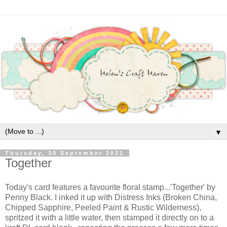
▼
Thursday, 30 September 2021
Together
Today's card features a favourite floral stamp...'Together' by
Penny Black. I inked it up with Distress Inks (Broken China,
Chipped Sapphire, Peeled Paint & Rustic Wilderness),
spritzed it with a little water, then stamped it directly on to a