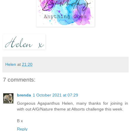
Helen
at
21:20
7 comments:
brenda
1 October 2021 at 07:29
Gorgeous Agapanthus Helen, many thanks for joining in
with out A/G/Nature theme at Allsorts challenge this week.
B x
Reply