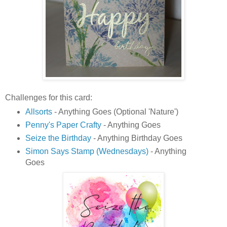
Challenges for this card:
Allsorts
- Anything Goes (Optional 'Nature')
Penny's Paper Crafty
- Anything Goes
Seize the Birthday
- Anything Birthday Goes
Simon Says Stamp (Wednesdays)
- Anything
Goes