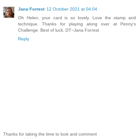
Jana Forrest
12 October 2021 at 04:04
Oh Helen, your card is so lovely. Love the stamp and
technique. Thanks for playing along over at Penny's
Challenge. Best of luck, DT~Jana Forrest
Reply
Thanks for taking the time to look and comment