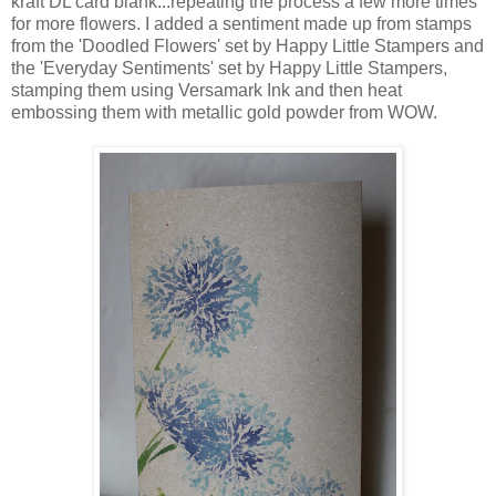
kraft DL card blank...repeating the process a few more times
for more flowers. I added a sentiment made up from stamps
from the 'Doodled Flowers' set by Happy Little Stampers and
the 'Everyday Sentiments' set by Happy Little Stampers,
stamping them using Versamark Ink and then heat
embossing them with metallic gold powder from WOW.