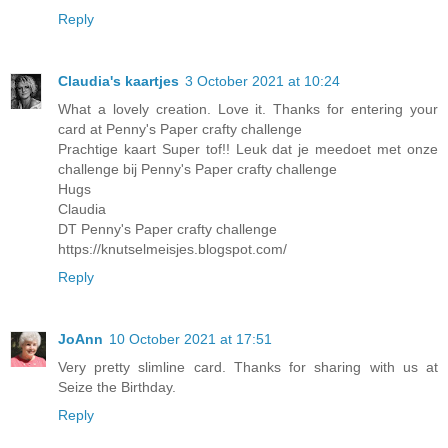
Reply
Claudia's kaartjes
3 October 2021 at 10:24
What a lovely creation. Love it. Thanks for entering your
card at Penny's Paper crafty challenge
Prachtige kaart Super tof!! Leuk dat je meedoet met onze
challenge bij Penny's Paper crafty challenge
Hugs
Claudia
DT Penny's Paper crafty challenge
https://knutselmeisjes.blogspot.com/
Reply
JoAnn
10 October 2021 at 17:51
Very pretty slimline card. Thanks for sharing with us at
Seize the Birthday.
Reply