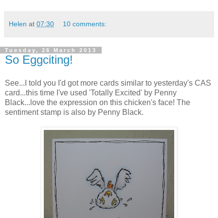
Helen
at
07:30
10 comments:
Tuesday, 26 March 2013
So Eggciting!
See...I told you I'd got more cards similar to yesterday's CAS
card...this time I've used 'Totally Excited' by Penny
Black...love the expression on this chicken's face! The
sentiment stamp is also by Penny Black.