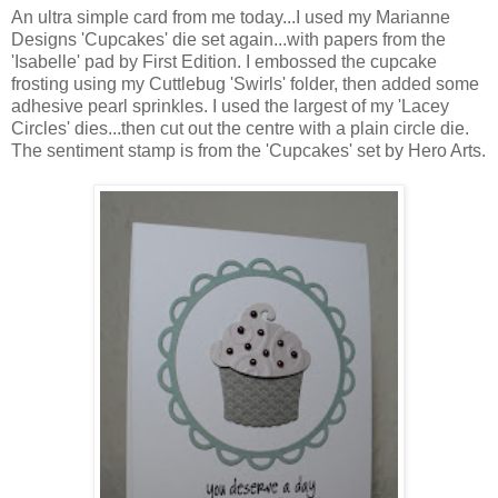
An ultra simple card from me today...I used my Marianne
Designs 'Cupcakes' die set again...with papers from the
'Isabelle' pad by First Edition. I embossed the cupcake
frosting using my Cuttlebug 'Swirls' folder, then added some
adhesive pearl sprinkles. I used the largest of my 'Lacey
Circles' dies...then cut out the centre with a plain circle die.
The sentiment stamp is from the 'Cupcakes' set by Hero Arts.