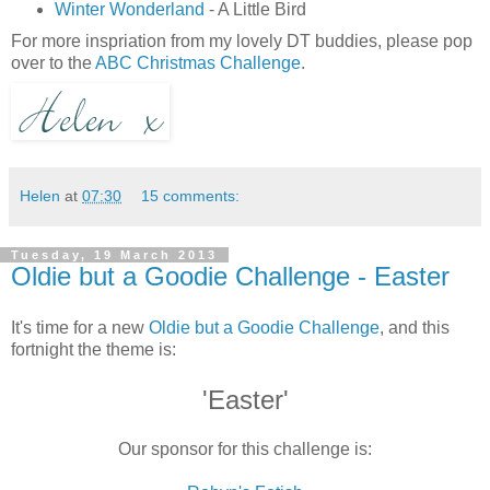
Winter Wonderland
- A Little Bird
For more inspriation from my lovely DT buddies, please pop
over to the
ABC Christmas Challenge
.
Helen
at
07:30
15 comments:
Tuesday, 19 March 2013
Oldie but a Goodie Challenge - Easter
It's time for a new
Oldie but a Goodie Challenge
, and this
fortnight the theme is:
'Easter'
Our sponsor for this challenge is: