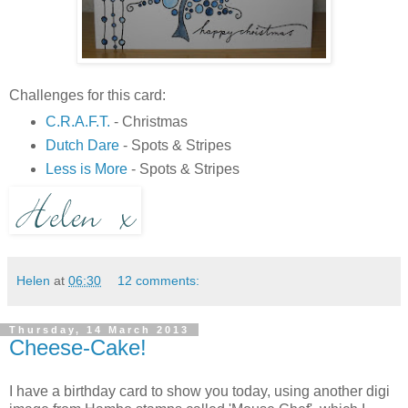
Challenges for this card:
C.R.A.F.T.
- Christmas
Dutch Dare
- Spots & Stripes
Less is More
- Spots & Stripes
Helen
at
06:30
12 comments:
Thursday, 14 March 2013
Cheese-Cake!
I have a birthday card to show you today, using another digi