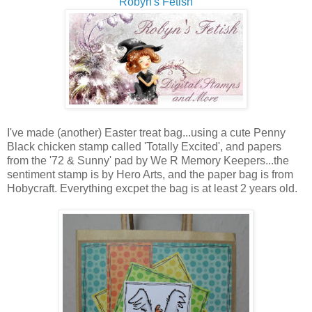
Robyn's Fetish
I've made (another) Easter treat bag...using a cute Penny
Black chicken stamp called 'Totally Excited', and papers
from the '72 & Sunny' pad by We R Memory Keepers...the
sentiment stamp is by Hero Arts, and the paper bag is from
Hobycraft. Everything excpet the bag is at least 2 years old.