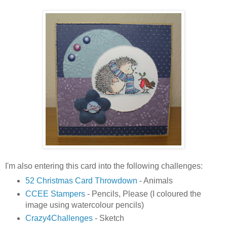
I'm also entering this card into the following challenges:
52 Christmas Card Throwdown
- Animals
CCEE Stampers
- Pencils, Please (I coloured the
image using watercolour pencils)
Crazy4Challenges
- Sketch