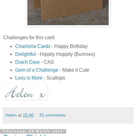
Challenges for this card:
Charisma Cardz
- Happy Birthday
Delightful
- Hippity Hoppity (Bunnies)
Dutch Dare
- CAS
Gem of a Challenge
- Make it Cute
Less is More
- Scallops
Helen
at
15:40
32 comments:
Thursday, 28 March 2013