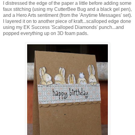
I distressed the edge of the paper a little before adding some
faux stitching (using my CutterBee Bug and a black gel pen),
and a Hero Arts sentiment (from the 'Anytime Messages' set).
I layered it on to another piece of kraft...scalloped edge done
using my EK Success 'Scalloped Diamonds' punch...and
popped everything up on 3D foam pads.