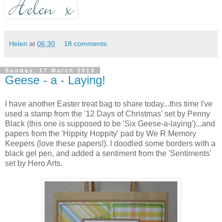
Helen
at
06:30
18 comments:
Sunday, 17 March 2013
Geese - a - Laying!
I have another Easter treat bag to share today...this time I've
used a stamp from the '12 Days of Christmas' set by Penny
Black (this one is supposed to be 'Six Geese-a-laying')...and
papers from the 'Hippity Hoppity' pad by We R Memory
Keepers (love these papers!). I doodled some borders with a
black gel pen, and added a sentiment from the 'Sentiments'
set by Hero Arts.