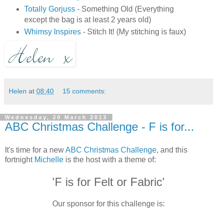
Totally Gorjuss
- Something Old (Everything
except the bag is at least 2 years old)
Whimsy Inspires
- Stitch It! (My stitching is faux)
Helen
at
08:40
15 comments:
Wednesday, 20 March 2013
ABC Christmas Challenge - F is for...
It's time for a new
ABC Christmas Challenge
, and this
fortnight
Michelle
is the host with a theme of:
'F is for Felt or Fabric'
Our sponsor for this challenge is: