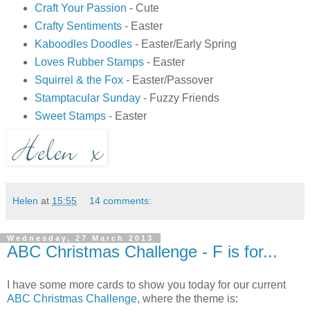
Craft Your Passion
- Cute
Crafty Sentiments
- Easter
Kaboodles Doodles
- Easter/Early Spring
Loves Rubber Stamps
- Easter
Squirrel & the Fox
- Easter/Passover
Stamptacular Sunday
- Fuzzy Friends
Sweet Stamps
- Easter
Helen
at
15:55
14 comments:
Wednesday, 27 March 2013
ABC Christmas Challenge - F is for...
I have some more cards to show you today for our current
ABC Christmas Challenge
, where the theme is: