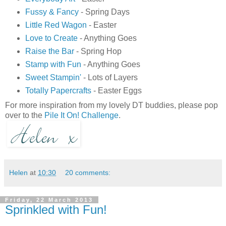
Fussy & Fancy
- Spring Days
Little Red Wagon
- Easter
Love to Create
- Anything Goes
Raise the Bar
- Spring Hop
Stamp with Fun
- Anything Goes
Sweet Stampin'
- Lots of Layers
Totally Papercrafts
- Easter Eggs
For more inspiration from my lovely DT buddies, please pop
over to the
Pile It On! Challenge
.
Helen
at
10:30
20 comments:
Friday, 22 March 2013
Sprinkled with Fun!