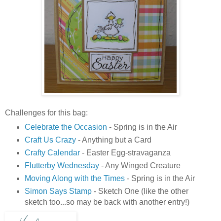
Challenges for this bag:
Celebrate the Occasion
- Spring is in the Air
Craft Us Crazy
- Anything but a Card
Crafty Calendar
- Easter Egg-stravaganza
Flutterby Wednesday
- Any Winged Creature
Moving Along with the Times
- Spring is in the Air
Simon Says Stamp
- Sketch One (like the other
sketch too...so may be back with another entry!)