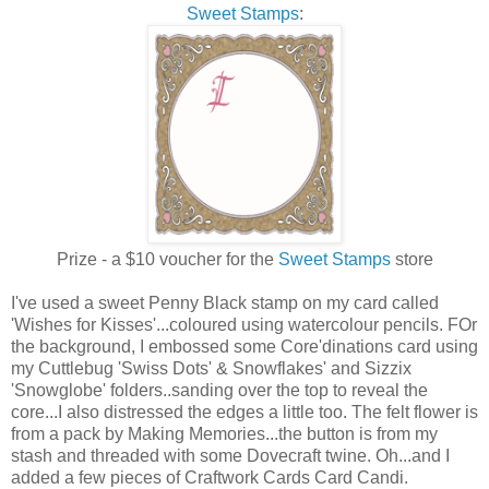
Sweet Stamps
:
Prize - a $10 voucher for the
Sweet Stamps
store
I've used a sweet Penny Black stamp on my card called
'Wishes for Kisses'...coloured using watercolour pencils. FOr
the background, I embossed some Core'dinations card using
my Cuttlebug 'Swiss Dots' & Snowflakes' and Sizzix
'Snowglobe' folders..sanding over the top to reveal the
core...I also distressed the edges a little too. The felt flower is
from a pack by Making Memories...the button is from my
stash and threaded with some Dovecraft twine. Oh...and I
added a few pieces of Craftwork Cards Card Candi.