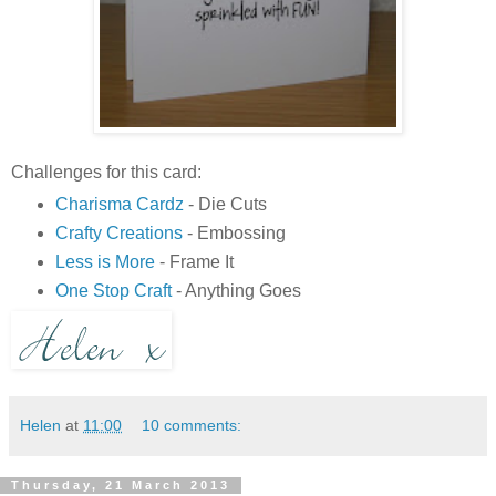
Challenges for this card:
Charisma Cardz
- Die Cuts
Crafty Creations
- Embossing
Less is More
- Frame It
One Stop Craft
- Anything Goes
Helen
at
11:00
10 comments:
Thursday, 21 March 2013