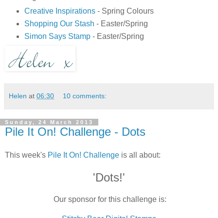
Creative Inspirations
- Spring Colours
Shopping Our Stash
- Easter/Spring
Simon Says Stamp
- Easter/Spring
Helen
at
06:30
10 comments:
Sunday, 24 March 2013
Pile It On! Challenge - Dots
This week's
Pile It On! Challenge
is all about:
'Dots!'
Our sponsor for this challenge is: