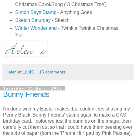
Christmas Carol/Song ('O Christmas Tree')
Simon Says Stamp
- Anything Goes
Sketch Saturday
- Sketch
Winter Wonderland
- Twinkle Twinkle Christmas
Star
Helen
at
16:45
15 comments:
Saturday, 30 March 2013
Bunny Friends
I'm done with my Easter makes, but couldn't resist using my
Penny Black 'Bunny Friends' stamp again to make a CAS
birthday card. I coloured just the bunnies on the image, then
carefully cut them out so that I could have them peeking over
the strip of paper (from the 'Prairie Hill' pad by Pink Paislee).