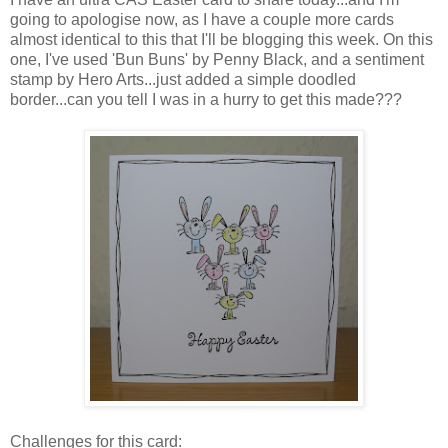
going to apologise now, as I have a couple more cards
almost identical to this that I'll be blogging this week. On this
one, I've used 'Bun Buns' by Penny Black, and a sentiment
stamp by Hero Arts...just added a simple doodled
border...can you tell I was in a hurry to get this made???
Challenges for this card: