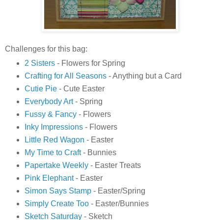
Challenges for this bag:
2 Sisters
- Flowers for Spring
Crafting for All Seasons
- Anything but a Card
Cutie Pie
- Cute Easter
Everybody Art
- Spring
Fussy & Fancy
- Flowers
Inky Impressions
- Flowers
Little Red Wagon
- Easter
My Time to Craft
- Bunnies
Papertake Weekly
- Easter Treats
Pink Elephant
- Easter
Simon Says Stamp
- Easter/Spring
Simply Create Too
- Easter/Bunnies
Sketch Saturday
- Sketch