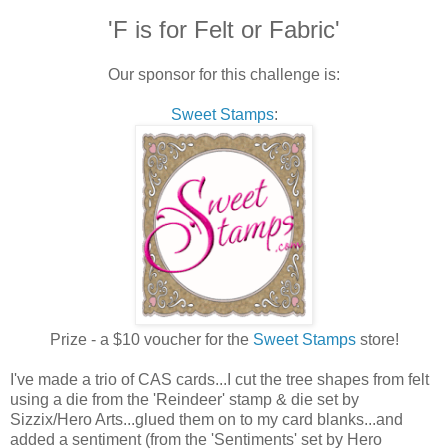
'F is for Felt or Fabric'
Our sponsor for this challenge is:
Sweet Stamps
:
Prize - a $10 voucher for the
Sweet Stamps
store!
I've made a trio of CAS cards...I cut the tree shapes from felt
using a die from the 'Reindeer' stamp & die set by
Sizzix/Hero Arts...glued them on to my card blanks...and
added a sentiment (from the 'Sentiments' set by Hero