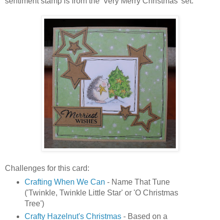
sentiment stamp is from the 'Very Merry Christmas' set.
Challenges for this card:
Crafting When We Can
- Name That Tune
('Twinkle, Twinkle Little Star' or 'O Christmas
Tree')
Crafty Hazelnut's Christmas
- Based on a