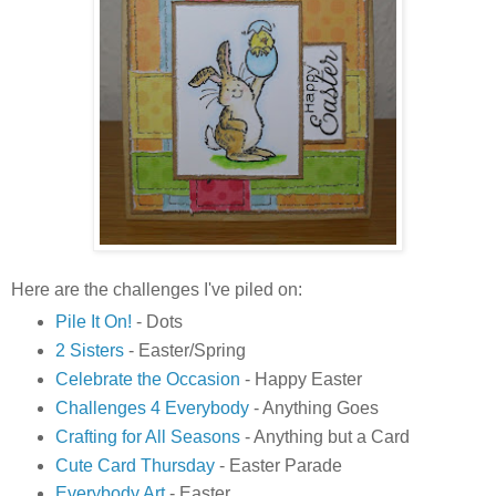
Here are the challenges I've piled on:
Pile It On!
- Dots
2 Sisters
- Easter/Spring
Celebrate the Occasion
- Happy Easter
Challenges 4 Everybody
- Anything Goes
Crafting for All Seasons
- Anything but a Card
Cute Card Thursday
- Easter Parade
Everybody Art
- Easter