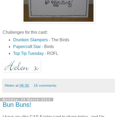
Challenges for this card:
Drunken Stampers
- The Birds
Papercraft Star
- Birds
Top Tip Tuesday
- ROFL
Helen
at
06:30
16 comments:
Monday, 25 March 2013
Bun Buns!
I have an ultra CAS Easter card to share today...and I'm