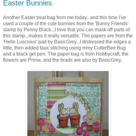
Easter Bunnies
Another Easter treat bag from me today...and this time I've
used a couple of the cute bunnies from the 'Bunny Friends'
stamp by Penny Black...I love that you can mask off parts of
this stamp...makes it really versatile. The papers are from the
'Hello Luscious' pad by BasicGrey...I distressed the edges a
little, then added faux stitching using mmy CutterBee Bug
and a black gel pen. The paper bag is from Hobbycraft, the
flowers are Prima, and the brads are also by BasicGrey.