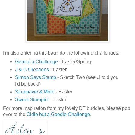
I'm also entering this bag into the following challenges:
Gem of a Challenge
- Easter/Spring
J & C Creations
- Easter
Simon Says Stamp
- Sketch Two (see...I told you
I'd be back!)
Stampavie & More
- Easter
Sweet Stampin'
- Easter
For more inspiration from my lovely DT buddies, please pop
over to the
Oldie but a Goodie Challenge
.