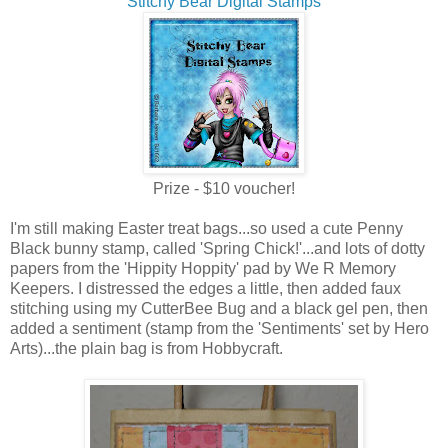
Stitchy Bear Digital Stamps
Prize - $10 voucher!
I'm still making Easter treat bags...so used a cute Penny
Black bunny stamp, called 'Spring Chick!'...and lots of dotty
papers from the 'Hippity Hoppity' pad by We R Memory
Keepers. I distressed the edges a little, then added faux
stitching using my CutterBee Bug and a black gel pen, then
added a sentiment (stamp from the 'Sentiments' set by Hero
Arts)...the plain bag is from Hobbycraft.