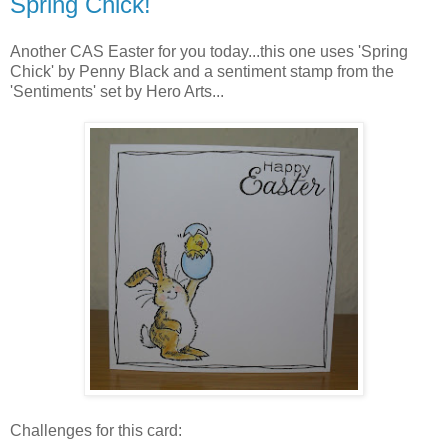
Spring Chick!
Another CAS Easter for you today...this one uses 'Spring
Chick' by Penny Black and a sentiment stamp from the
'Sentiments' set by Hero Arts...
Challenges for this card: