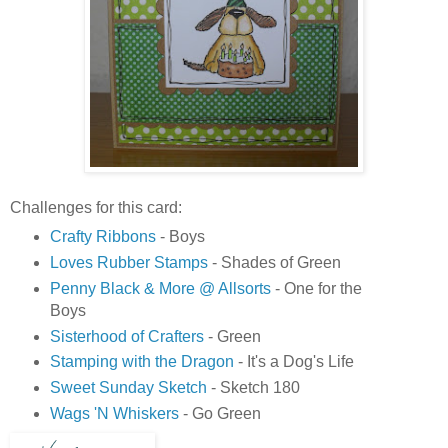
Challenges for this card:
Crafty Ribbons
- Boys
Loves Rubber Stamps
- Shades of Green
Penny Black & More @ Allsorts
- One for the
Boys
Sisterhood of Crafters
- Green
Stamping with the Dragon
- It's a Dog's Life
Sweet Sunday Sketch
- Sketch 180
Wags 'N Whiskers
- Go Green