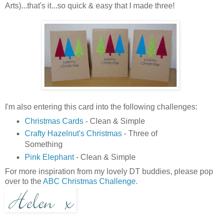
Arts)...that's it...so quick & easy that I made three!
I'm also entering this card into the following challenges:
Christmas Cards
- Clean & Simple
Crafty Hazelnut's Christmas
- Three of
Something
Pink Elephant
- Clean & Simple
For more inspiration from my lovely DT buddies, please pop
over to the
ABC Christmas Challenge
.