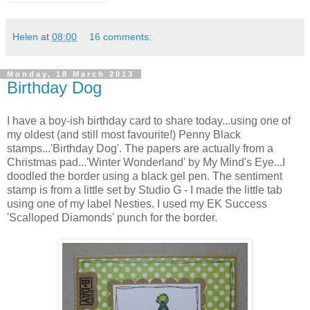
Helen
at
08:00
16 comments:
Monday, 18 March 2013
Birthday Dog
I have a boy-ish birthday card to share today...using one of
my oldest (and still most favourite!) Penny Black
stamps...'Birthday Dog'. The papers are actually from a
Christmas pad...'Winter Wonderland' by My Mind's Eye...I
doodled the border using a black gel pen. The sentiment
stamp is from a little set by Studio G - I made the little tab
using one of my label Nesties. I used my EK Success
'Scalloped Diamonds' punch for the border.