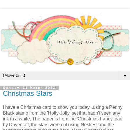
▼
Sunday, 31 March 2013
Christmas Stars
I have a Christmas card to show you today...using a Penny
Black stamp from the 'Holly-Jolly' set that hadn't seen any
ink in a while. The paper is from the 'Christmas Fancy' pad
by Dovecraft, the stars were cut using Nesties, and the