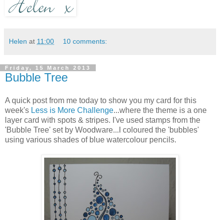
Helen
at
11:00
10 comments:
Friday, 15 March 2013
Bubble Tree
A quick post from me today to show you my card for this
week's
Less is More Challenge
...where the theme is a one
layer card with spots & stripes. I've used stamps from the
'Bubble Tree' set by Woodware...I coloured the 'bubbles'
using various shades of blue watercolour pencils.