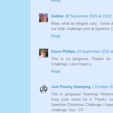
Reply
Debbie
28 September 2025 at 19:31
Wow, what an elegant card . Great des
our holly challenge over at Sparkle
Reply
Dawn Phillips
29 September 2025 at
This is so gorgeous. Thanks for 
Challenge. Love Dawn x
Reply
Just Peachy Stamping
1 October 20
This is gorgeous! Stunning! Whoeve
have your vision for it. Thanks s
Sparkles Christmas Challenge. I hope t
challenge. Sue - DT