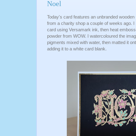
Noel
Today's card features an unbranded wooden 
from a charity shop a couple of weeks ago. I 
card using Versamark ink, then heat embosse
powder from WOW. I watercoloured the ima
pigments mixed with water, then matted it on
adding it to a white card blank.