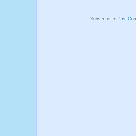
Subscribe to:
Post Co