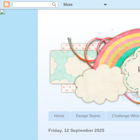
Home
Design Teams
Challenge Wins 
Friday, 12 September 2025