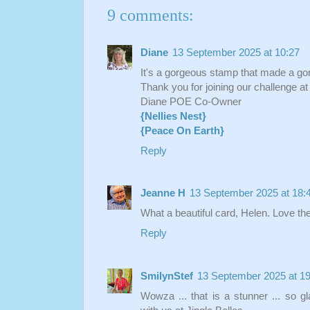
9 comments:
Diane
13 September 2025 at 10:27
It's a gorgeous stamp that made a go
Thank you for joining our challenge a
Diane POE Co-Owner
{Nellies Nest}
{Peace On Earth}
Reply
Jeanne H
13 September 2025 at 18:
What a beautiful card, Helen. Love the
Reply
SmilynStef
13 September 2025 at 19
Wowza ... that is a stunner ... so g