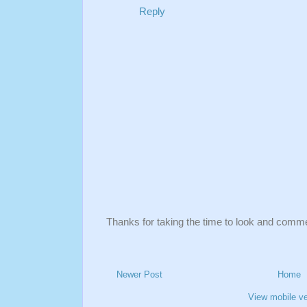
Reply
Thanks for taking the time to look and comm
Newer Post
Home
View mobile ve