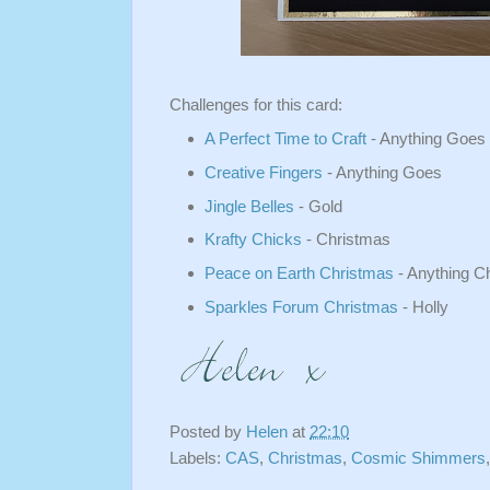
Challenges for this card:
A Perfect Time to Craft
- Anything Goes
Creative Fingers
- Anything Goes
Jingle Belles
- Gold
Krafty Chicks
- Christmas
Peace on Earth Christmas
- Anything C
Sparkles Forum Christmas
- Holly
Posted by
Helen
at
22:10
Labels:
CAS
,
Christmas
,
Cosmic Shimmers