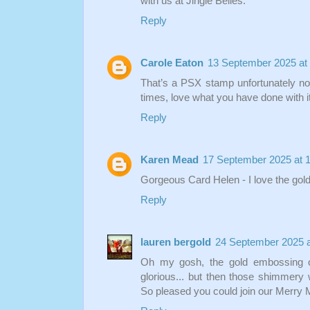
with us at Jingle Belles.
Reply
Carole Eaton
13 September 2025 at
That’s a PSX stamp unfortunately no 
times, love what you have done with i
Reply
Karen Mead
17 September 2025 at 
Gorgeous Card Helen - I love the gol
Reply
lauren bergold
24 September 2025 a
Oh my gosh, the gold embossing o
glorious... but then those shimmery w
So pleased you could join our Merry Me