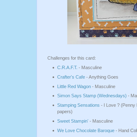
Challenges for this card:
C.R.A.F.T.
- Masculine
Crafter's Cafe
- Anything Goes
Little Red Wagon
- Masculine
Simon Says Stamp (Wednesdays)
- Ma
Stamping Sensations
- I Love ? (Penny
papers)
Sweet Stampin'
- Masculine
We Love Chocolate Baroque
- Hand Col