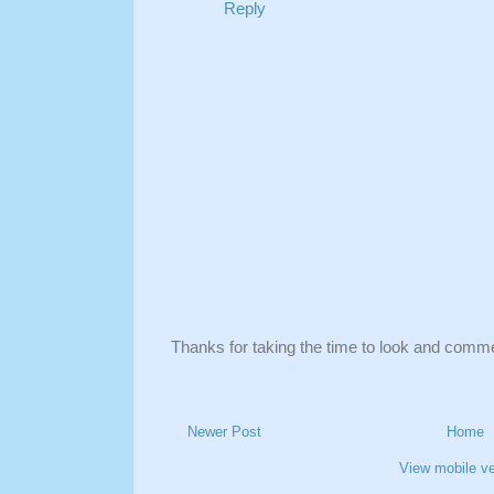
Reply
Thanks for taking the time to look and comm
Newer Post
Home
View mobile ve