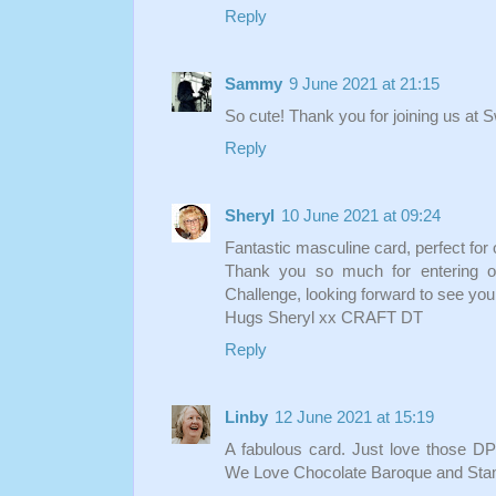
Reply
Sammy
9 June 2021 at 21:15
So cute! Thank you for joining us at
Reply
Sheryl
10 June 2021 at 09:24
Fantastic masculine card, perfect for 
Thank you so much for entering o
Challenge, looking forward to see you
Hugs Sheryl xx CRAFT DT
Reply
Linby
12 June 2021 at 15:19
A fabulous card. Just love those DP
We Love Chocolate Baroque and Stam