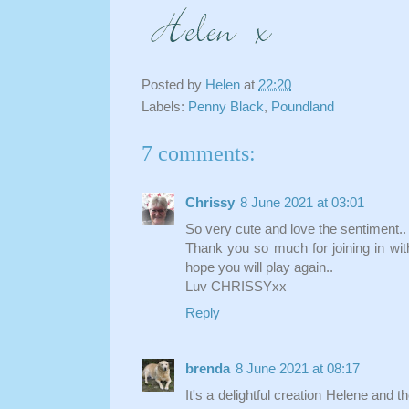
Posted by
Helen
at
22:20
Labels:
Penny Black
,
Poundland
7 comments:
Chrissy
8 June 2021 at 03:01
So very cute and love the sentiment..
Thank you so much for joining in wit
hope you will play again..
Luv CHRISSYxx
Reply
brenda
8 June 2021 at 08:17
It's a delightful creation Helene and