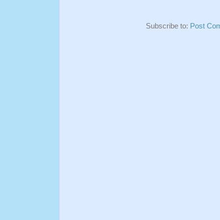
Subscribe to:
Post Co