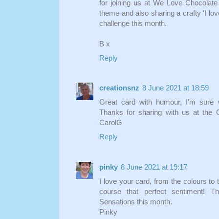
for joining us at We Love Chocolate
theme and also sharing a crafty 'I lov
challenge this month.
B x
Reply
creationsnz
8 June 2021 at 18:59
Great card with humour, I'm sure w
Thanks for sharing with us at the 
CarolG
Reply
pinky
8 June 2021 at 19:17
I love your card, from the colours to 
course that perfect sentiment! T
Sensations this month.
Pinky