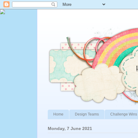
Home
Design Teams
Challenge Wins 
Monday, 7 June 2021