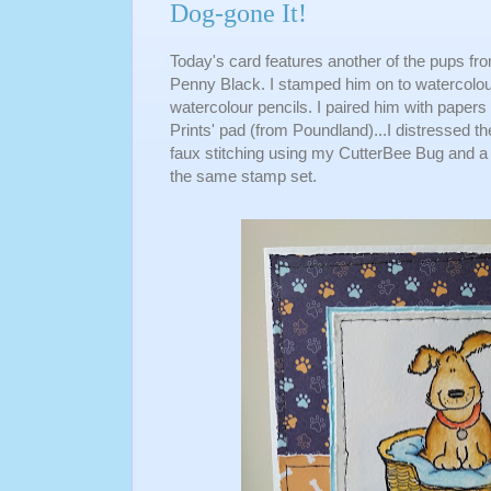
Dog-gone It!
Today's card features another of the pups fro
Penny Black. I stamped him on to watercolour
watercolour pencils. I paired him with pape
Prints' pad (from Poundland)...I distressed t
faux stitching using my CutterBee Bug and a 
the same stamp set.