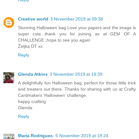
Creative world
3 November 2019 at 09:38
Stunning Halloween bag.Love your papers and the image is
super cute...thank you for joining as at GEM OF A
CHALLENGE ,hope to see you again
Željka DT xx
Reply
Glenda Atkins
3 November 2019 at 18:39
A delightfully fun Halloween bag, perfect for those little trick
and treaters out there. Thanks for sharing with us at Crafty
Cardmakers 'Halloween' challenge.
happy crafting
Glenda
Reply
Maria Rodriguez.
5 November 2019 at 19:24