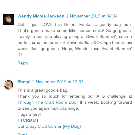
Wendy Nicola Jackson
2 November 2019 at 04:04
Ooh I just LOVE this Helen! Fantastic goody bag hun.
That's gonna make some little person smile! So gorgeous.
Lovely to see you playing along at Sweet Stampin', such a
perfect creation for our Halloween/Black&Orange theme this
week. Just gorgeous. Hugs, Wends xoxo Sweet Stampin'
DT
Reply
Sheryl
2 November 2019 at 12:37
This is a great goodie bag.
Thank you so much for entering our ATG challenge at
Through The Craft Room Door
this week. Looking forward
to see you again next challenge.
Hugs Sheryl
TTCRD DT
Cat Crazy Craft Corner {My Blog}
Reply