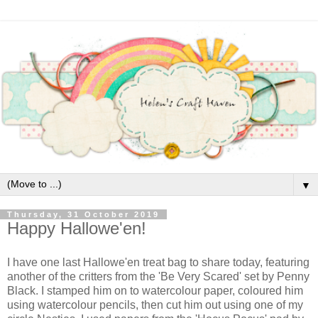
▼
Thursday, 31 October 2019
Happy Hallowe'en!
I have one last Hallowe'en treat bag to share today, featuring
another of the critters from the 'Be Very Scared' set by Penny
Black. I stamped him on to watercolour paper, coloured him
using watercolour pencils, then cut him out using one of my