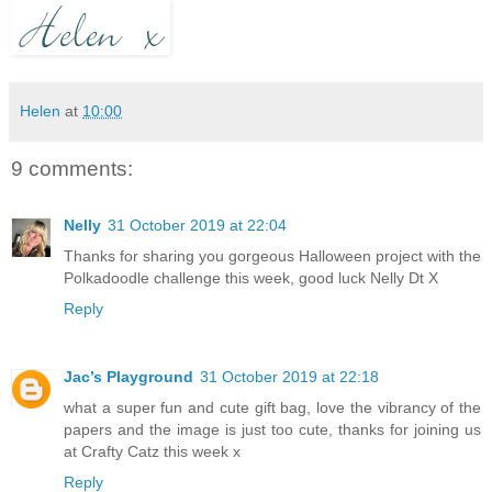
Helen
at
10:00
9 comments:
Nelly
31 October 2019 at 22:04
Thanks for sharing you gorgeous Halloween project with the
Polkadoodle challenge this week, good luck Nelly Dt X
Reply
Jac’s Playground
31 October 2019 at 22:18
what a super fun and cute gift bag, love the vibrancy of the
papers and the image is just too cute, thanks for joining us
at Crafty Catz this week x
Reply