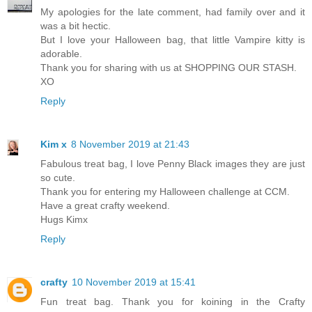
My apologies for the late comment, had family over and it
was a bit hectic.
But I love your Halloween bag, that little Vampire kitty is
adorable.
Thank you for sharing with us at SHOPPING OUR STASH.
XO
Reply
Kim x
8 November 2019 at 21:43
Fabulous treat bag, I love Penny Black images they are just
so cute.
Thank you for entering my Halloween challenge at CCM.
Have a great crafty weekend.
Hugs Kimx
Reply
crafty
10 November 2019 at 15:41
Fun treat bag. Thank you for koining in the Crafty