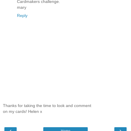
Cardmakers challenge.
mary
Reply
Thanks for taking the time to look and comment
on my cards! Helen x
‹
›