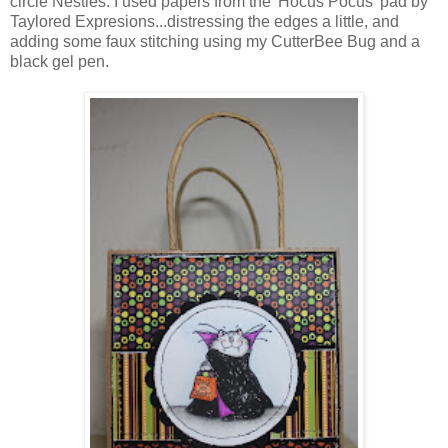
circle Nesties. I used papers from the 'Hocus Pocus' pad by
Taylored Expresions...distressing the edges a little, and
adding some faux stitching using my CutterBee Bug and a
black gel pen.