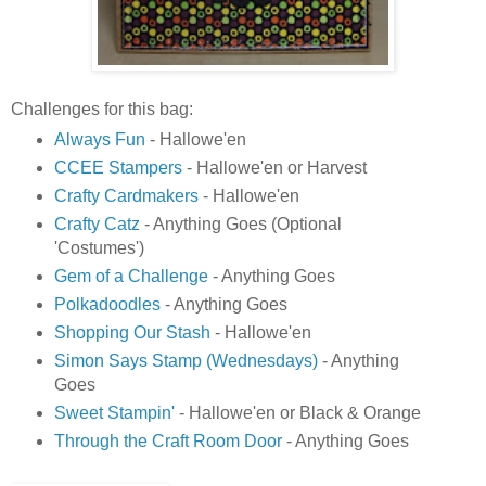
Challenges for this bag:
Always Fun
- Hallowe'en
CCEE Stampers
- Hallowe'en or Harvest
Crafty Cardmakers
- Hallowe'en
Crafty Catz
- Anything Goes (Optional
'Costumes')
Gem of a Challenge
- Anything Goes
Polkadoodles
- Anything Goes
Shopping Our Stash
- Hallowe'en
Simon Says Stamp (Wednesdays)
- Anything
Goes
Sweet Stampin'
- Hallowe'en or Black & Orange
Through the Craft Room Door
- Anything Goes